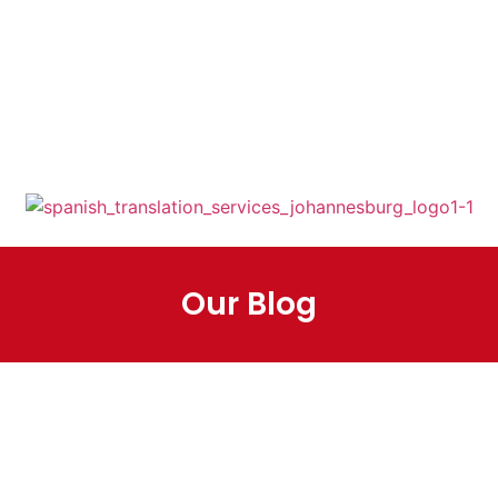
+27 12 348 3134
+27 81 347 6060
info@spanishtranslati
on.co.za
Mon - Fri: 08:30am -
16:30pm( SAST)
Our Blog