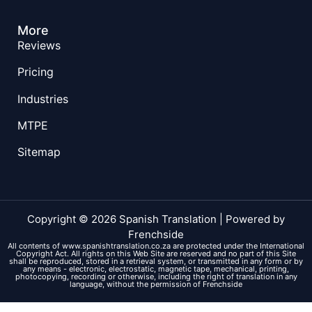
More
Reviews
Pricing
Industries
MTPE
Sitemap
Copyright © 2026 Spanish Translation | Powered by
Frenchside
All contents of www.spanishtranslation.co.za are protected under the International
Copyright Act. All rights on this Web Site are reserved and no part of this Site
shall be reproduced, stored in a retrieval system, or transmitted in any form or by
any means - electronic, electrostatic, magnetic tape, mechanical, printing,
photocopying, recording or otherwise, including the right of translation in any
language, without the permission of Frenchside