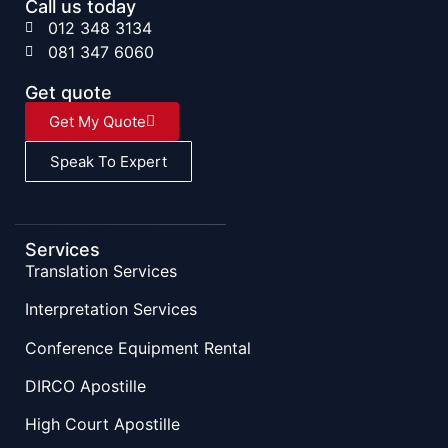
Call us today
012 348 3134
081 347 6060
Get quote
Get My Quote
Speak To Expert
Services
Translation Services
Interpretation Services
Conference Equipment Rental
DIRCO Apostille
High Court Apostille