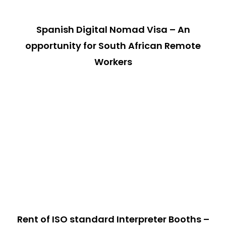
Spanish Digital Nomad Visa – An
opportunity for South African Remote
Workers
Rent of ISO standard Interpreter Booths –