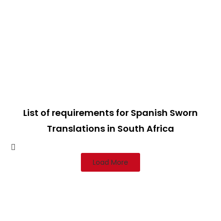
List of requirements for Spanish Sworn
Translations in South Africa
Load More