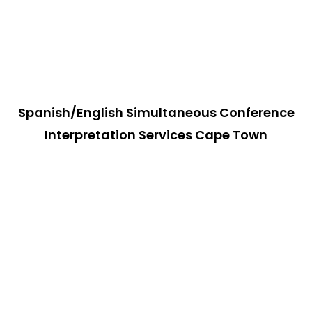
Spanish/English Simultaneous Conference
Interpretation Services Cape Town