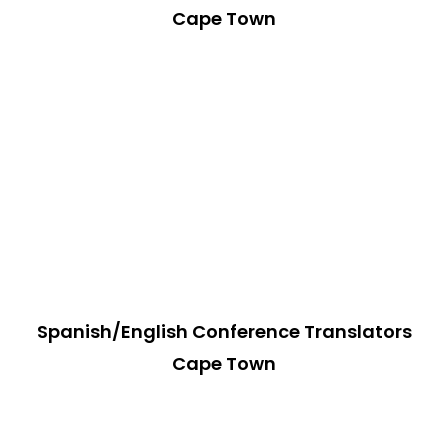
Cape Town
Spanish/English Conference Translators
Cape Town