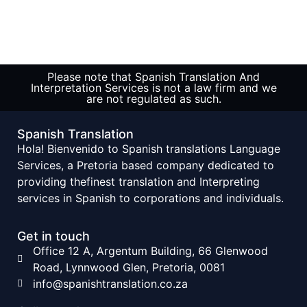
Please note that Spanish Translation And
Interpretation Services is not a law firm and we
are not regulated as such.
Spanish Translation
Hola! Bienvenido to Spanish translations Language
Services, a Pretoria based company dedicated to
providing thefinest translation and Interpreting
services in Spanish to corporations and individuals.
Get in touch
Office 12 A, Argentum Building, 66 Glenwood
Road, Lynnwood Glen, Pretoria, 0081
info@spanishtranslation.co.za