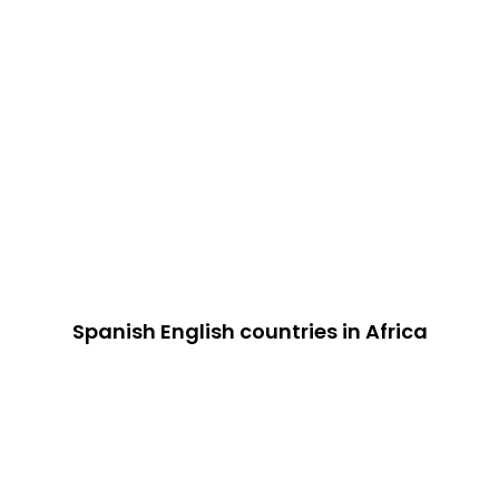
Spanish English countries in Africa