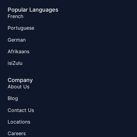
Popular Languages
French
Portuguese
German
Afrikaans
isiZulu
Company
About Us
Blog
Contact Us
Locations
Careers