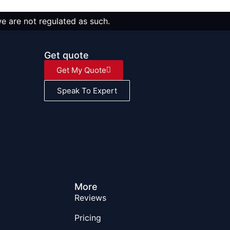
we are not regulated as such.
Get quote
Get My Quote
Speak To Expert
More
Reviews
Pricing