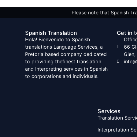
Please note that Spanish Tra
Spanish Translation
Get in 
Hola! Bienvenido to Spanish
Offic
translations Language Services, a
66 G
Pretoria based company dedicated
Glen,
to providing thefinest translation
info@
and Interpreting services in Spanish
to corporations and individuals.
Services
Translation Servi
Interpretation Se