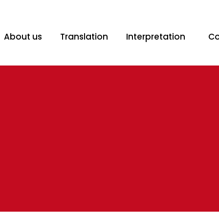
@spanishtranslation.co.za
Mon - Fri: 08:30am - 16:30pm
About us
Translation
Interpretation
Co