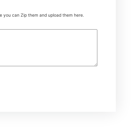
ce you can Zip them and upload them here.