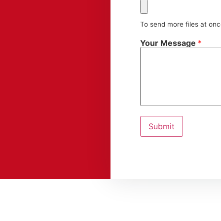
To send more files at on
Your Message
*
Submit