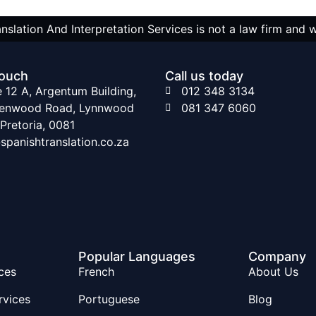
nslation And Interpretation Services is not a law firm and 
touch
Call us today
e 12 A, Argentum Building,
012 348 3134
lenwood Road, Lynnwood
081 347 6060
 Pretoria, 0081
spanishtranslation.co.za
Popular Languages
Company
ces
French
About Us
rvices
Portuguese
Blog