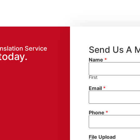
Send Us A 
nslation Service
today.
Name
*
First
Email
*
Phone
*
File Upload