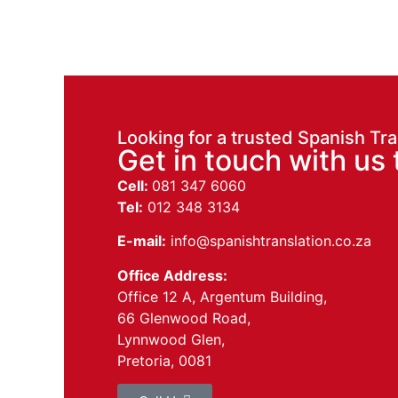
Looking for a trusted Spanish Tra
Get in touch with us 
Cell:
081 347 6060
Tel:
012 348 3134
E-mail:
info@spanishtranslation.co.za
Office Address:
Office 12 A, Argentum Building,
66 Glenwood Road,
Lynnwood Glen,
Pretoria, 0081