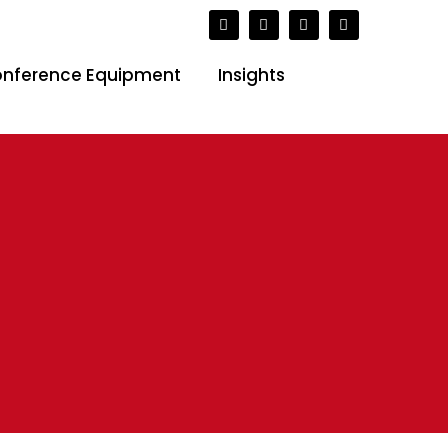
( SAST)
nference Equipment
Insights