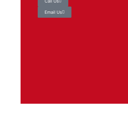
Call Us
Email Us