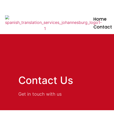
+27 12 348 3134
+27 81 347 6060
info
Home
Contact
Contact Us
Get in touch with us