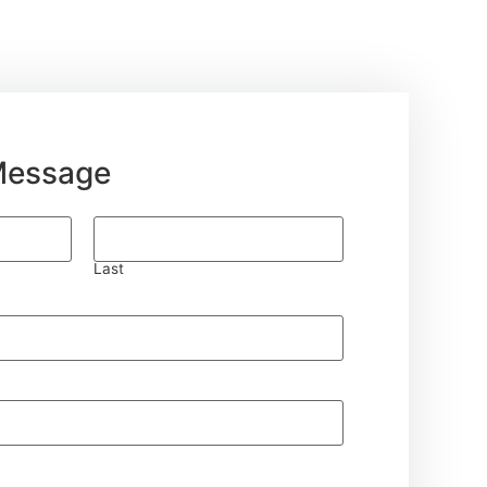
Message
Last